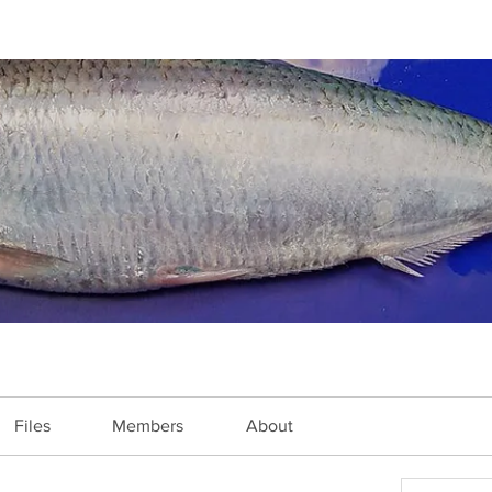
Files
Members
About