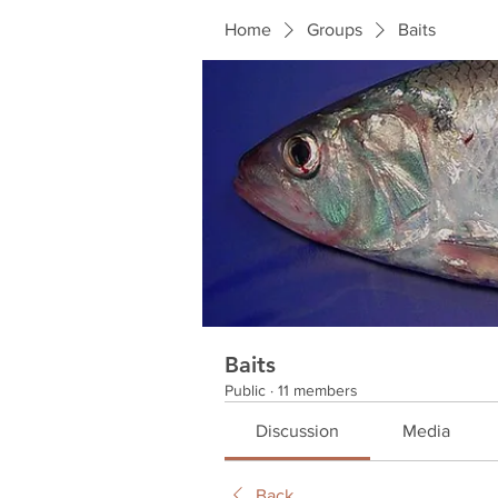
Home
Groups
Baits
Baits
Public
·
11 members
Discussion
Media
Back