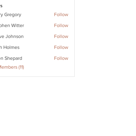
s
ry Gregory
Follow
phen Witter
Follow
ve Johnson
Follow
ohnson
h Holmes
Follow
en Shepard
Follow
Members (11)