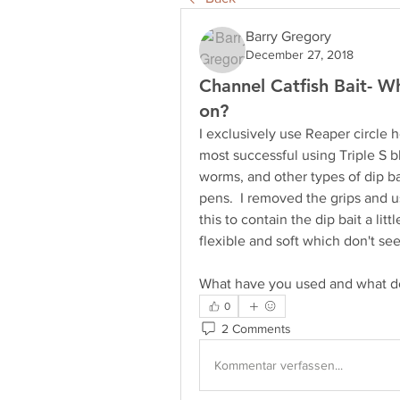
Barry Gregory
December 27, 2018
Channel Catfish Bait- Wh
on?
I exclusively use Reaper circle 
most successful using Triple S b
worms, and other types of dip bai
pens.  I removed the grips and u
this to contain the dip bait a lit
flexible and soft which don't see
What have you used and what do
0
2 Comments
Kommentar verfassen...