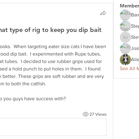
Member
Bar
Ste
at type of rig to keep you dip bait
Ste
Steve J
hooks.  When targeting eater size cats I have been 
Jos
lood dip bait.  I experimented with Rupe tubes, 
All
t tubes.  I decided to use rubber grips used for 
See All 
sed a hold punch to put holes in them.  I found 
tle better. These grips are soft rubber and are very 
m to both the catfish.  
 you guys have success with?  
27 Views