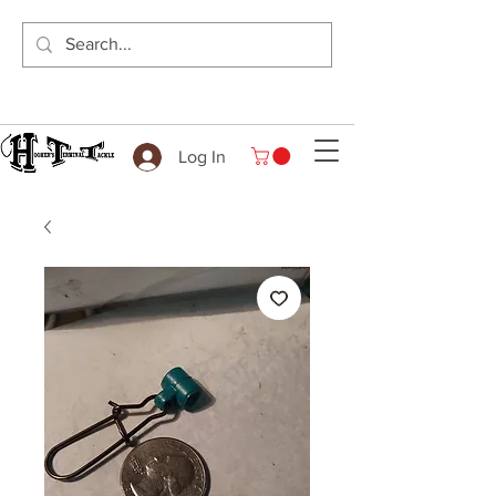
Log In