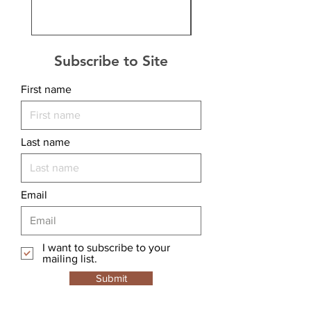
Subscribe to Site
First name
Last name
Email
I want to subscribe to your
mailing list.
Submit