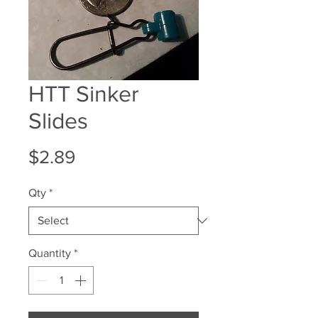
HTT Sinker
Slides
Price
$2.89
Qty
*
Quantity
*