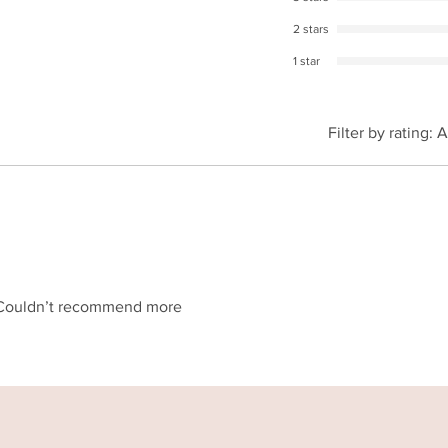
2 stars
1 star
Filter by rating:
A
g! Couldn’t recommend more