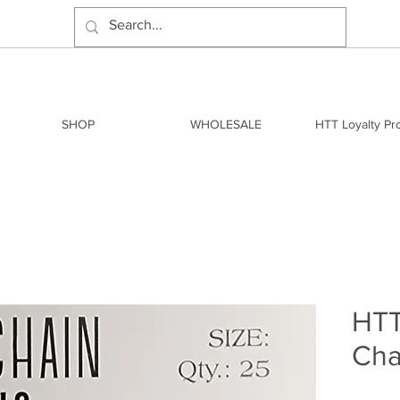
SHOP
WHOLESALE
HTT Loyalty P
HTT
Cha