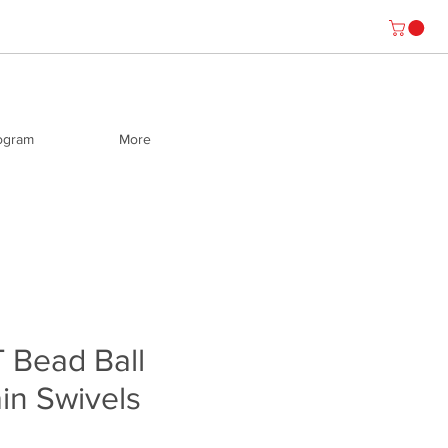
rogram
More
 Bead Ball
in Swivels