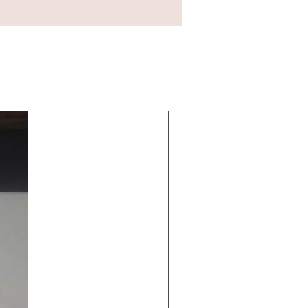
New Arrival