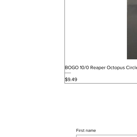
BOGO 10/0 Reaper Octopus Circl
Price
$9.49
First name