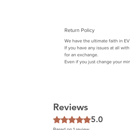
Return Policy
We have the ultimate faith in E
If you have any issues at all with
for an exchange.
Even if you just change your mi
Reviews
5.0
Rated 5 out of 5 stars.
Based on 1 review