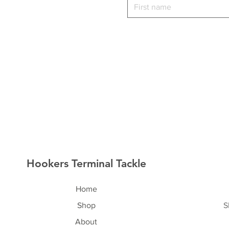
Hookers Terminal Tackle
Home
Shop
S
About