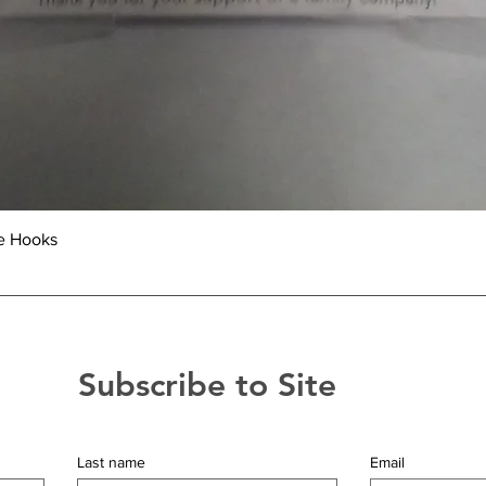
Quick View
e Hooks
Subscribe to Site
Last name
Email