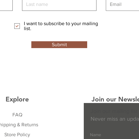
I want to subscribe to your mailing
list.
Submit
Explore
Join our Newsle
Join our mailing list
FAQ
Never miss an upda
hipping & Returns
Store Policy