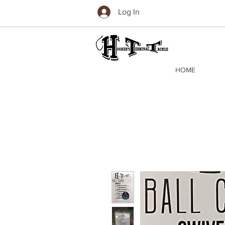
Log In
HOME