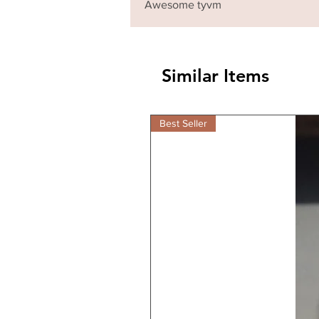
Awesome tyvm
Similar Items
Best Seller