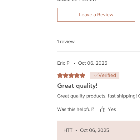
Leave a Review
1 review
Eric P.
•
Oct 06, 2025
Rated 5 out of 5 stars.
Verified
Great quality!
Great quality products, fast shippin
Was this helpful?
Yes
HTT
•
Oct 06, 2025