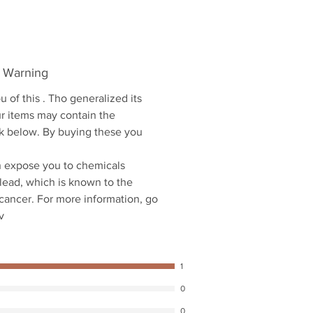
5 Warning
u of this . Tho generalized its
ur items may contain the
ink below. By buying these you
 expose you to chemicals
 lead, which is known to the
 cancer. For more information, go
v
1
0
0