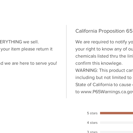
California Proposition 6
VERYTHING we sell.
We are required to notify yo
 your item please return it
your right to know any of o
chemicals listed thru the l
nd we are here to serve you!
confirm this knowlege.
WARNING: This product can
including but not limited to
State of California to cause
to www.P65Warnings.ca.go
5 stars
4 stars
3 stars