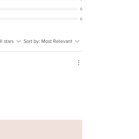
0
0
ll stars
Sort by:
Most Relevant