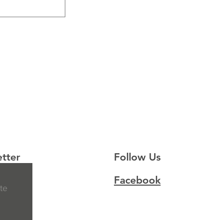
tter
Follow Us
Facebook
te