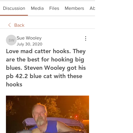
Discussion
Media
Files
Members
About
Back
Sue Wooley
Sue Wooley
July 30, 2020
Love mad catter hooks. They
are the best for hooking big
blues. Steven Wooley got his
pb 42.2 blue cat with these
hooks