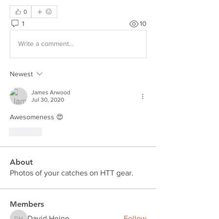
0
1
10
Write a comment...
Newest
James Arwood
Jul 30, 2020
Awesomeness 😍
Like
About
Photos of your catches on HTT gear.
Members
David Heine
Follow