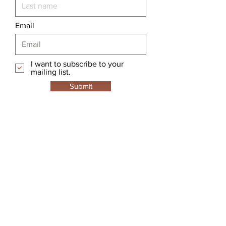
Email
I want to subscribe to your
mailing list.
Submit
Hookers Terminal Tackle
Home
Shop
About
Forum