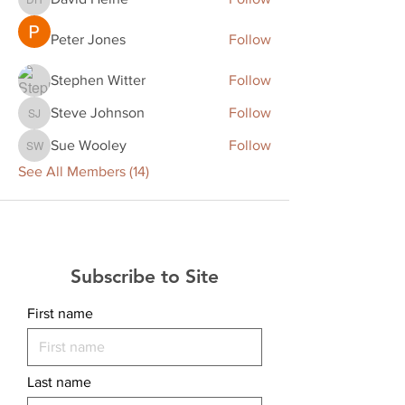
David Heine
Peter Jones
Follow
Stephen Witter
Follow
Steve Johnson
Follow
Steve Johnson
Sue Wooley
Follow
Sue Wooley
See All Members (14)
Subscribe to Site
First name
Last name