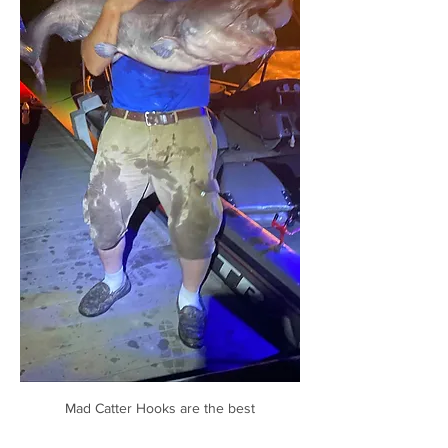
Mad Catter Hooks are the best