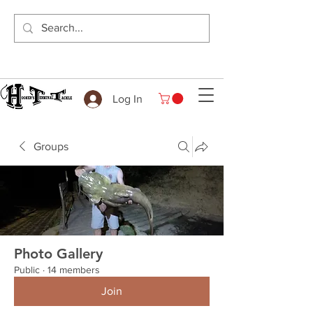
Log In
Groups
Photo Gallery
Public
·
14 members
Join