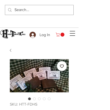
Log In
SKU: HTT-FDHS