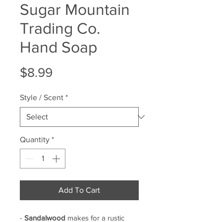
Sugar Mountain
Trading Co.
Hand Soap
Price
$8.99
Style / Scent
*
Quantity
*
Add To Cart
-
Sandalwood
makes for a rustic