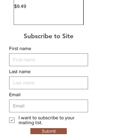
Price
Price
$9.49
$12.99
Subscribe to Site
First name
Last name
Email
I want to subscribe to your
mailing list.
Submit