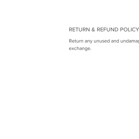
RETURN & REFUND POLICY
Return any unused and undamaged
exchange.