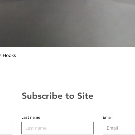
Quick View
e Hooks
Subscribe to Site
Last name
Email