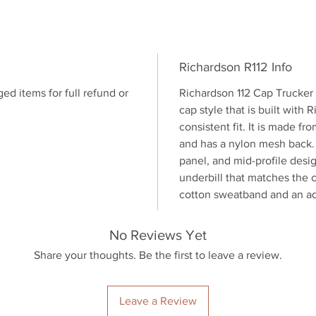
outdoor 
Shop no
Richardson R112 Info
 items for full refund or
Richardson 112 Cap Trucker 
cap style that is built with 
consistent fit. It is made 
and has a nylon mesh back. T
panel, and mid-profile desi
underbill that matches the co
cotton sweatband and an ad
No Reviews Yet
Share your thoughts. Be the first to leave a review.
Leave a Review