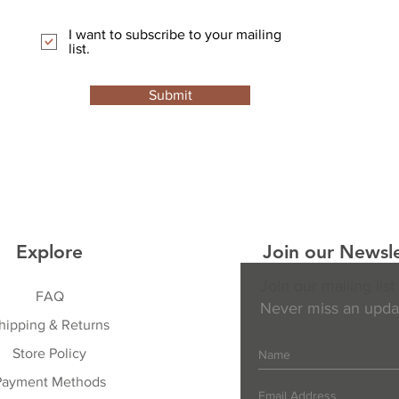
I want to subscribe to your mailing
list.
Submit
Explore
Join our Newsle
Join our mailing list
FAQ
Never miss an upda
hipping & Returns
Store Policy
Payment Methods