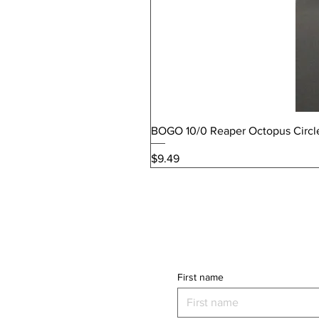
BOGO 10/0 Reaper Octopus Circl
Price
$9.49
First name