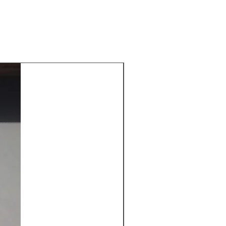
New Arrival