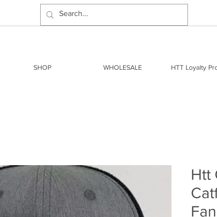
SHOP
WHOLESALE
HTT Loyalty P
Htt
Cat
Fan