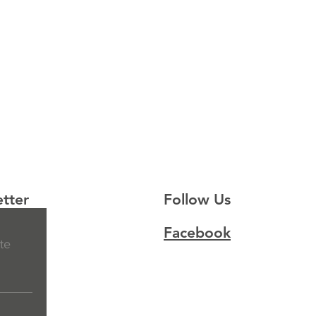
tter
Follow Us
Facebook
te