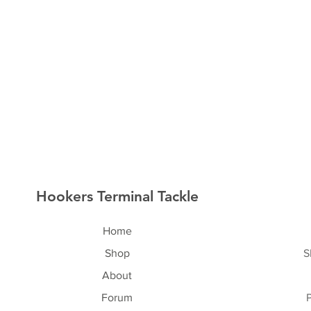
Hookers Terminal Tackle
Home
Shop
S
About
Forum