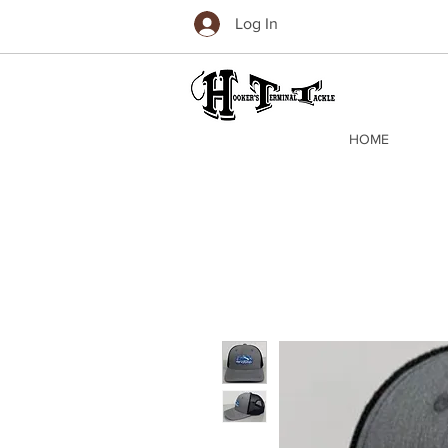
Log In
HOME