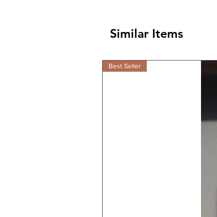
Similar Items
Best Seller