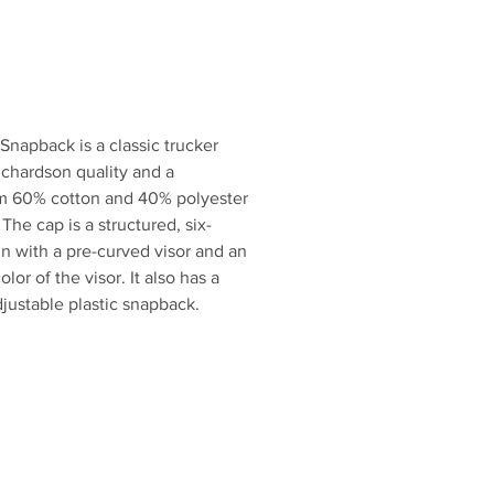
enthusiast.
w and step up your hat game!
Snapback is a classic trucker
Richardson quality and a
from 60% cotton and 40% polyester
he cap is a structured, six-
gn with a pre-curved visor and an
lor of the visor. It also has a
justable plastic snapback.