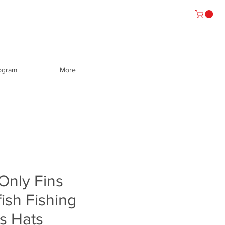
rogram
More
 Only Fins
fish Fishing
s Hats