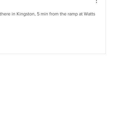
t there in Kingston, 5 min from the ramp at Watts 