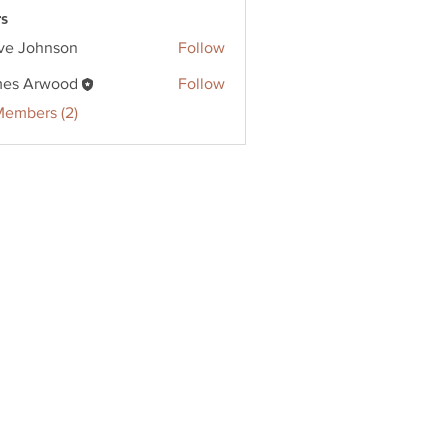
s
ve Johnson
Follow
ohnson
es Arwood
Follow
Members (2)