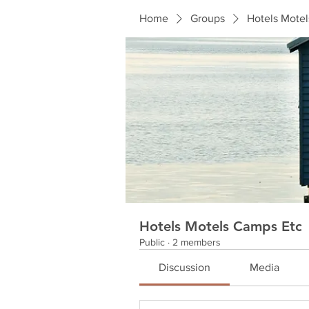
Home
Groups
Hotels Mote
Hotels Motels Camps Etc
Public
·
2 members
Discussion
Media