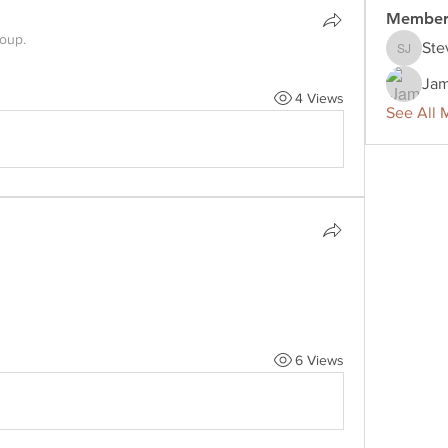
Member
roup.
Ste
Steve J
Jam
4 Views
See All 
6 Views