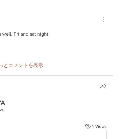
well. Fri and sat night
っとコメントを表示
VA
y?
4 Views