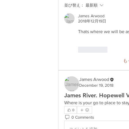
並び替え：
最新順
James Arwood
2018年12月19日
Thats where we will be as 
いいね！
も
James Arwood
December 19, 2018
James River. Hopewell 
Where is your go to place to sta
0
0 Comments
コメントを追加…