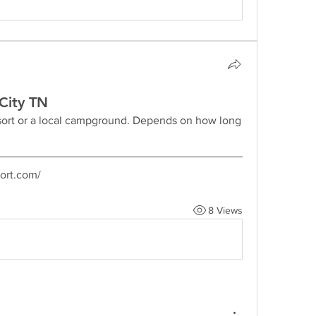
City TN
esort or a local campground. Depends on how long 
ort.com/
8 Views