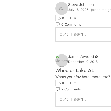
Steve Johnson
July 16, 2025
·
joined the g
Steve Johnson
0
0 Comments
コメントを追加…
James Arwood
December 19, 2018
Wheeler Lake AL
Whats your fav hotel motel etc?
0
2 Comments
コメントを追加…