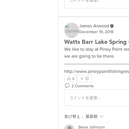
James Arwood
December 19, 2018
Watts Barr Lake Spring 
We like to stay at Piney Point r
we are going to be there.
http://www.pineypointfishingres
0
2 Comments
コメントを追加…
並び替え：
最新順
Steve Johnson