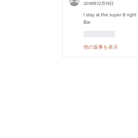
2018年12月19日
I stay at the super 8 righ
Bar
いいね！
他の返事を表示