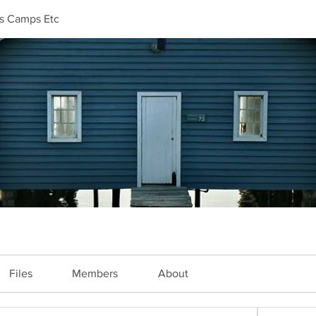
ls Camps Etc
Files
Members
About