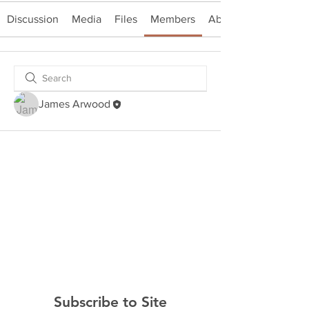
Discussion
Media
Files
Members
About
James Arwood
Subscribe to Site