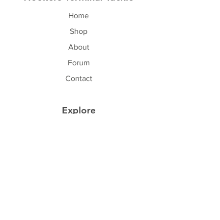
Home
Shop
About
Forum
Contact
Explore
FAQ
Shipping & Returns
Store Policy
Payment Methods
Follow Us