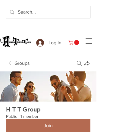
Log In
Groups
H T T Group
Public
·
1 member
Join