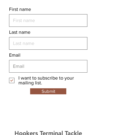
First name
Last name
Email
I want to subscribe to your
mailing list.
Submit
Hookers Terminal Tackle