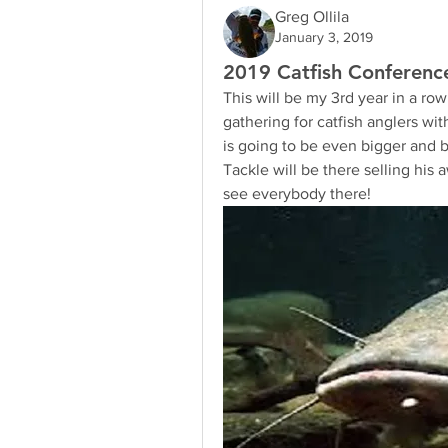
Greg Ollila
January 3, 2019
2019 Catfish Conference
This will be my 3rd year in a ro
gathering for catfish anglers wi
is going to be even bigger and 
Tackle will be there selling his
see everybody there!