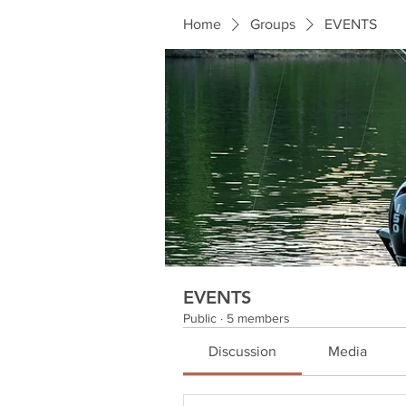
Home
Groups
EVENTS
EVENTS
Public
·
5 members
Discussion
Media