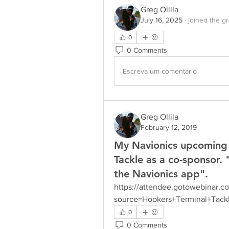
Greg Ollila
July 16, 2025
·
joined the g
0
0 Comments
Escreva um comentário
Greg Ollila
February 12, 2019
My Navionics upcoming 
Tackle as a co-sponsor. 
the Navionics app".
https://attendee.gotowebinar.c
source=Hookers+Terminal+Tack
0
0 Comments