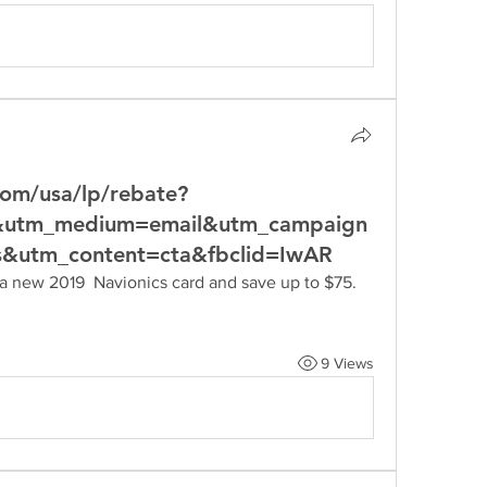
com/usa/lp/rebate?
p&utm_medium=email&utm_campaign
s&utm_content=cta&fbclid=IwAR
9 Views