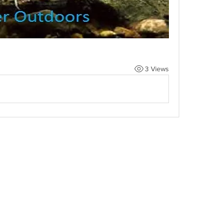
3 Views