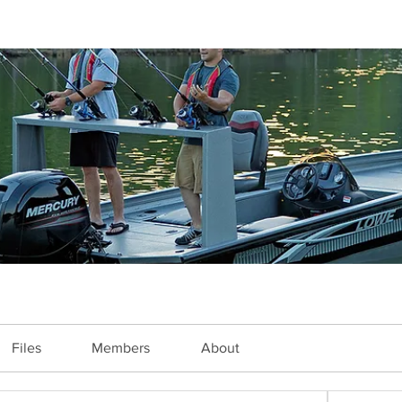
Files
Members
About