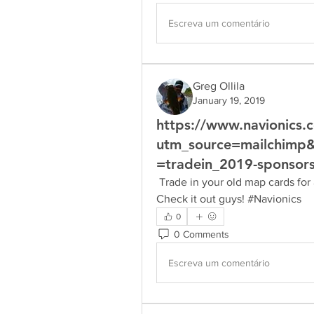
Escreva um comentário
Greg Ollila
January 19, 2019
https://www.navionics.
utm_source=mailchim
=tradein_2019-sponsor
 Trade in your old map cards for a new 2019  Navionics card and save up to $75. 
Check it out guys! #Navionics
0
0 Comments
Escreva um comentário