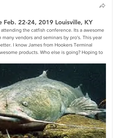
 Feb. 22-24, 2019 Louisville, KY
w attending the catfish conference. Its a awesome 
th many vendors and seminars by pro's. This year 
better. I know James from Hookers Terminal 
 awesome products. Who else is going? Hoping to 