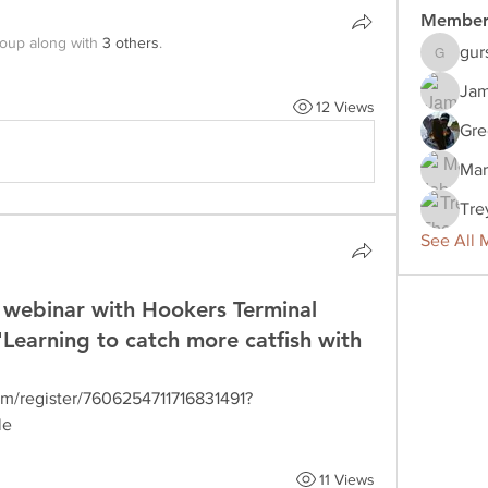
Member
roup along with
3 others
.
gur
gurshaan
Jam
12 Views
Gre
Mar
Tre
See All 
webinar with Hookers Terminal
"Learning to catch more catfish with
om/register/7606254711716831491?
le
11 Views