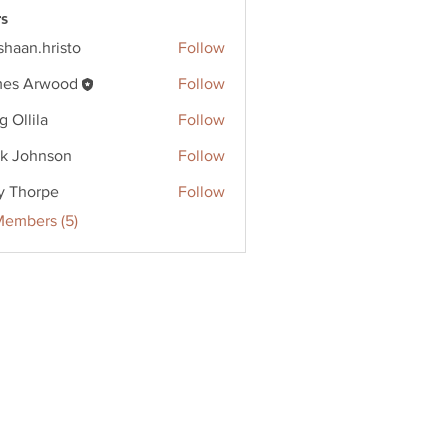
s
shaan.hristo
Follow
.hristo
es Arwood
Follow
g Ollila
Follow
k Johnson
Follow
y Thorpe
Follow
Members (5)