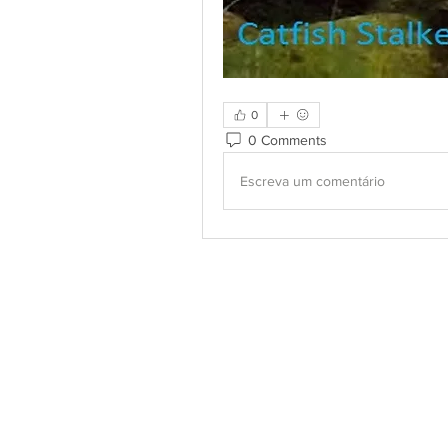
0
0 Comments
Escreva um comentário